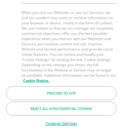
When you visit our Websites or use our Services, we
and our vendors may store or retrieve information on
your browser or device, mostly in the form of cookies.
We use cookies so that we can manage our corporate
commercial objectives, offer you the best possible
experience when you interact with our Websites and
Services, personalize content and ads, improve
Website and Service performance, and provide social
media features. You can review and modify your
“Cookie Settings” by clicking the link, Cookie Settings.
Depending on the settings you chose, the full
functionality of the Website or Service may no longer
be available. Additional information can be found in our
Cookie Notice.
PROCEED TO SITE
REJECT ALL NON-ESSENTIAL COOKIES
Cookies Settings