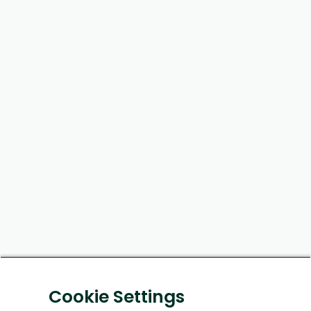
Cookie Settings