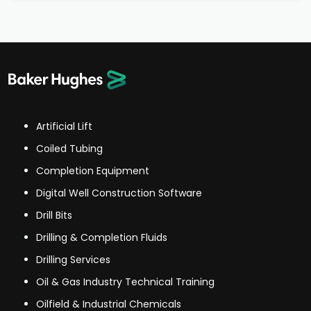
Artificial Lift
Coiled Tubing
Completion Equipment
Digital Well Construction Software
Drill Bits
Drilling & Completion Fluids
Drilling Services
Oil & Gas Industry Technical Training
Oilfield & Industrial Chemicals