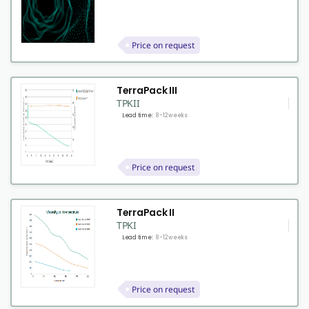
Price on request
TerraPack III
TPKII
Lead time:
8-12 weeks
Price on request
TerraPack II
TPKI
Lead time:
8-12 weeks
Price on request