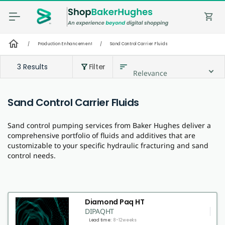
shopping_cart
home
/
Production Enhancement
/
Sand Control Carrier Fluids
3 Results
Filter
sort
filter_alt
Relevance
Sand Control Carrier Fluids
Sand control pumping services from Baker Hughes deliver a
comprehensive portfolio of fluids and additives that are
customizable to your specific hydraulic fracturing and sand
control needs.
Diamond Paq HT
DIPAQHT
Lead time:
8-12 weeks