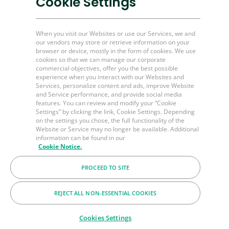
Cookie Settings
Plug and Perf Tools
Unconventional O&G
When you visit our Websites or use our Services, we and
our vendors may store or retrieve information on your
browser or device, mostly in the form of cookies. We use
Channel Partner Resources
cookies so that we can manage our corporate
commercial objectives, offer you the best possible
Bulk Order
experience when you interact with our Websites and
Services, personalize content and ads, improve Website
Help & FAQ's
and Service performance, and provide social media
Contact Us
features. You can review and modify your “Cookie
Settings” by clicking the link, Cookie Settings. Depending
LinkedIn
on the settings you chose, the full functionality of the
Website or Service may no longer be available. Additional
BakerHughes.com
information can be found in our
Cookie Notice.
PROCEED TO SITE
© 2026 Baker Hughes Company
Terms
Privacy
Cookies
REJECT ALL NON-ESSENTIAL COOKIES
Cookies Settings