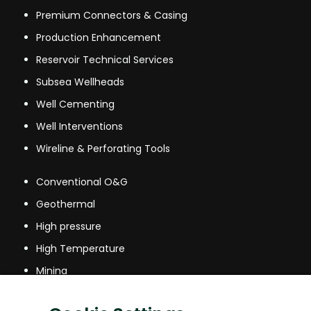
Premium Connectors & Casing
Production Enhancement
Reservoir Technical Services
Subsea Wellheads
Well Cementing
Well Interventions
Wireline & Perforating Tools
Conventional O&G
Geothermal
High pressure
High Temperature
Mining
Mining & other industries