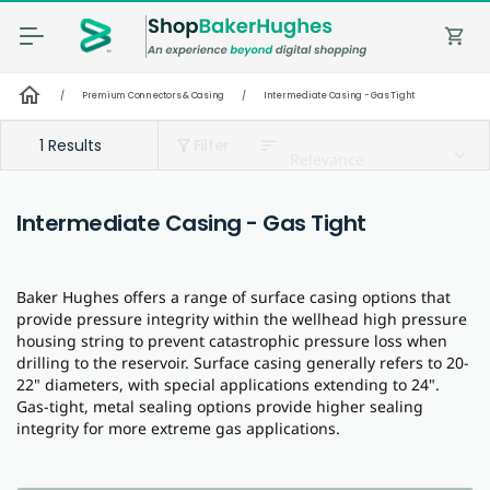
shopping_cart
home
/
Premium Connectors & Casing
/
Intermediate Casing - Gas Tight
1 Results
Filter
sort
filter_alt
Relevance
Intermediate Casing - Gas Tight
Baker Hughes offers a range of surface casing options that
provide pressure integrity within the wellhead high pressure
housing string to prevent catastrophic pressure loss when
drilling to the reservoir. Surface casing generally refers to 20-
22" diameters, with special applications extending to 24".
Gas-tight, metal sealing options provide higher sealing
integrity for more extreme gas applications.