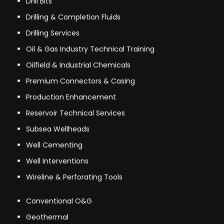
Drill Bits
Drilling & Completion Fluids
Drilling Services
Oil & Gas Industry Technical Training
Oilfield & Industrial Chemicals
Premium Connectors & Casing
Production Enhancement
Reservoir Technical Services
Subsea Wellheads
Well Cementing
Well Interventions
Wireline & Perforating Tools
Conventional O&G
Geothermal