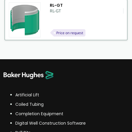
RL-GT
RL-GT
Price on request
Artificial Lift
Coiled Tubing
Completion Equipment
Digital Well Construction Software