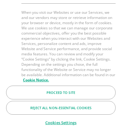
When you visit our Websites or use our Services, we
and our vendors may store or retrieve information on
your browser or device, mostly in the form of cookies.
We use cookies so that we can manage our corporate
commercial objectives, offer you the best possible
experience when you interact with our Websites and
Services, personalize content and ads, improve
Website and Service performance, and provide social
media features. You can review and modify your
“Cookie Settings” by clicking the link, Cookie Settings.
Depending on the settings you chose, the full
functionality of the Website or Service may no longer
be available. Additional information can be found in our
Cookie Notice.
PROCEED TO SITE
REJECT ALL NON-ESSENTIAL COOKIES
Cookies Settings