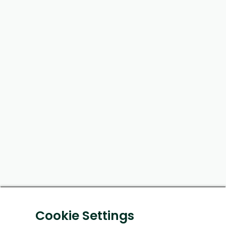
Cookie Settings