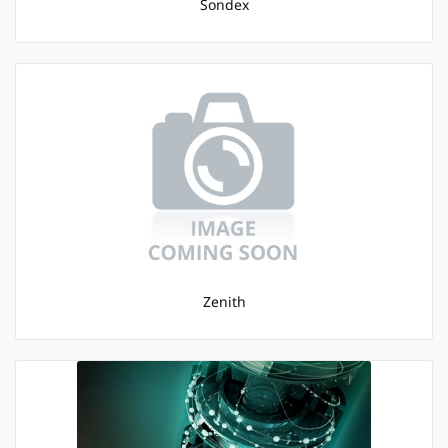
Sondex
Zenith