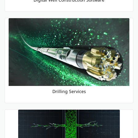
Drilling Services