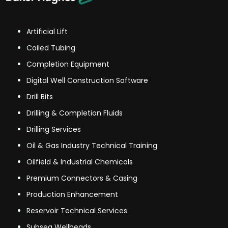
Artificial Lift
Coiled Tubing
Completion Equipment
Digital Well Construction Software
Drill Bits
Drilling & Completion Fluids
Drilling Services
Oil & Gas Industry Technical Training
Oilfield & Industrial Chemicals
Premium Connectors & Casing
Production Enhancement
Reservoir Technical Services
Subsea Wellheads