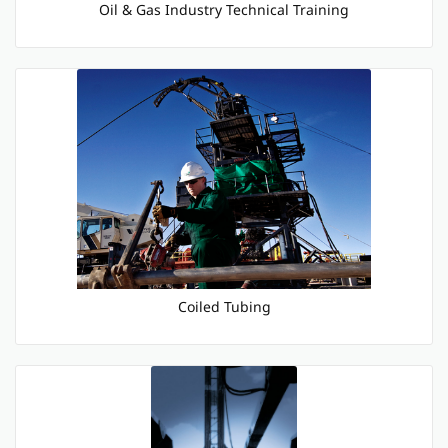
Oil & Gas Industry Technical Training
Coiled Tubing