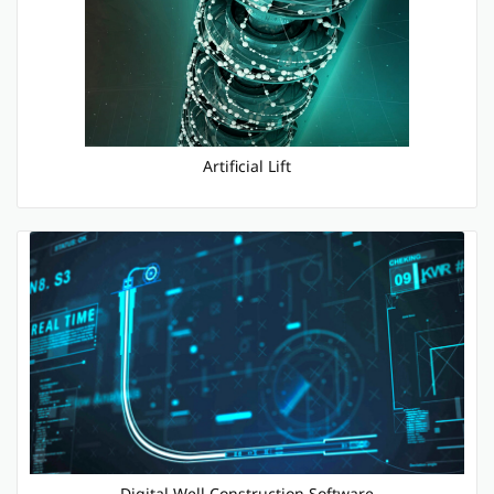
Artificial Lift
Digital Well Construction Software