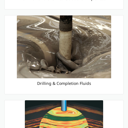
Drilling & Completion Fluids