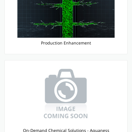
Production Enhancement
On-Demand Chemical Solutions - Aquaness