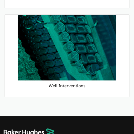
Well Interventions