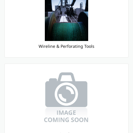
Wireline & Perforating Tools