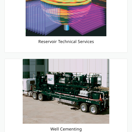
Reservoir Technical Services
Well Cementing