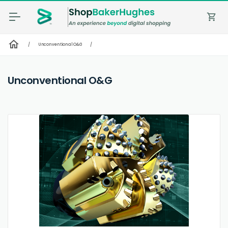
shopping_cart
home
/
Unconventional O&G
/
Unconventional O&G