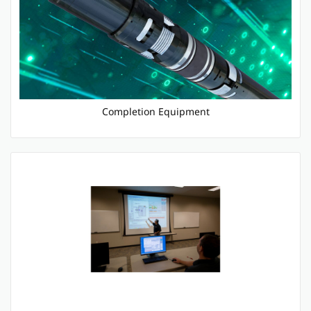
Completion Equipment