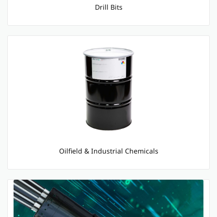
Drill Bits
Oilfield & Industrial Chemicals