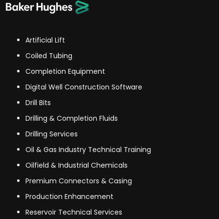
Artificial Lift
Coiled Tubing
Completion Equipment
Digital Well Construction Software
Drill Bits
Drilling & Completion Fluids
Drilling Services
Oil & Gas Industry Technical Training
Oilfield & Industrial Chemicals
Premium Connectors & Casing
Production Enhancement
Reservoir Technical Services