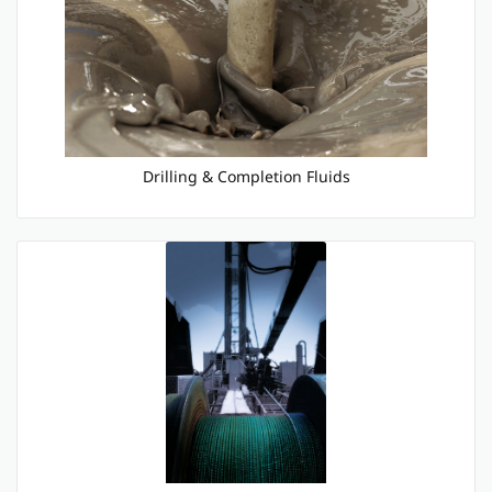
Drilling & Completion Fluids