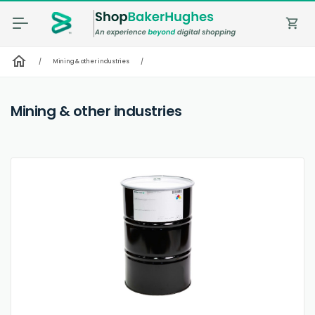
shopping_cart
home
/
Mining & other industries
/
Mining & other industries