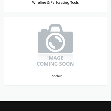
Wireline & Perforating Tools
Sondex