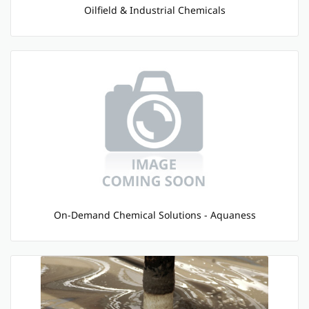
Oilfield & Industrial Chemicals
On-Demand Chemical Solutions - Aquaness