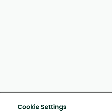
Cookie Settings