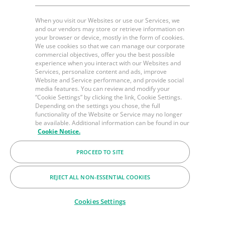
When you visit our Websites or use our Services, we
and our vendors may store or retrieve information on
your browser or device, mostly in the form of cookies.
We use cookies so that we can manage our corporate
commercial objectives, offer you the best possible
experience when you interact with our Websites and
Services, personalize content and ads, improve
Website and Service performance, and provide social
media features. You can review and modify your
“Cookie Settings” by clicking the link, Cookie Settings.
Depending on the settings you chose, the full
functionality of the Website or Service may no longer
be available. Additional information can be found in our
Cookie Notice.
PROCEED TO SITE
REJECT ALL NON-ESSENTIAL COOKIES
Cookies Settings