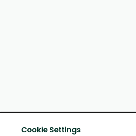
Cookie Settings