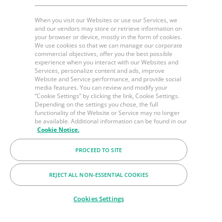
When you visit our Websites or use our Services, we
and our vendors may store or retrieve information on
your browser or device, mostly in the form of cookies.
We use cookies so that we can manage our corporate
commercial objectives, offer you the best possible
experience when you interact with our Websites and
Services, personalize content and ads, improve
Website and Service performance, and provide social
media features. You can review and modify your
“Cookie Settings” by clicking the link, Cookie Settings.
Depending on the settings you chose, the full
functionality of the Website or Service may no longer
be available. Additional information can be found in our
Cookie Notice.
PROCEED TO SITE
REJECT ALL NON-ESSENTIAL COOKIES
Cookies Settings