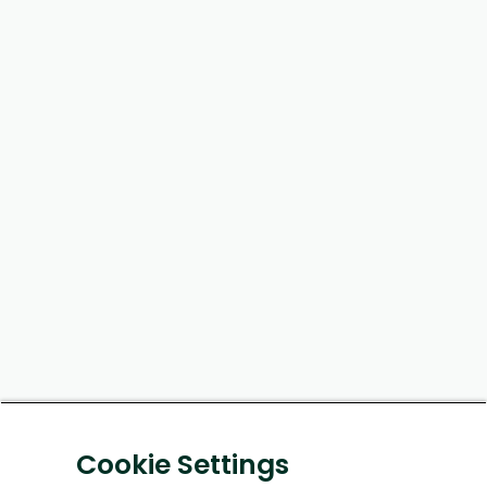
Cookie Settings