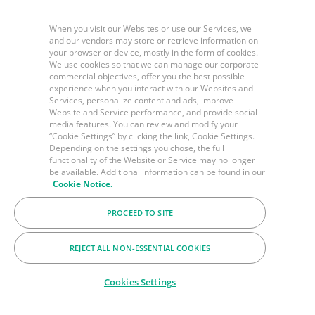
When you visit our Websites or use our Services, we
and our vendors may store or retrieve information on
your browser or device, mostly in the form of cookies.
We use cookies so that we can manage our corporate
commercial objectives, offer you the best possible
experience when you interact with our Websites and
Services, personalize content and ads, improve
Website and Service performance, and provide social
media features. You can review and modify your
“Cookie Settings” by clicking the link, Cookie Settings.
Depending on the settings you chose, the full
functionality of the Website or Service may no longer
be available. Additional information can be found in our
Cookie Notice.
PROCEED TO SITE
REJECT ALL NON-ESSENTIAL COOKIES
Cookies Settings